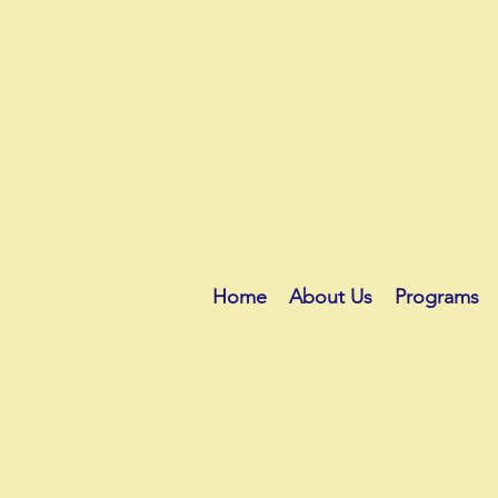
Home
About Us
Programs