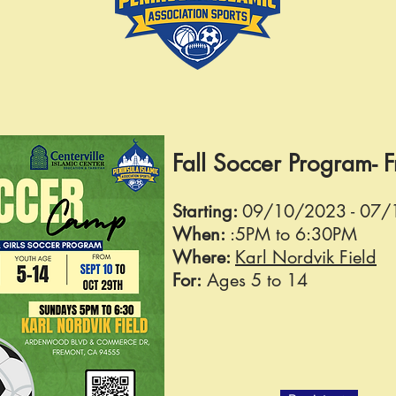
Fall Soccer Program- 
Starting:
09
/10/2023 - 07
When:
:5
PM to 6:30PM
Where:
Karl Nordvik Field
For:
Ages 5 to 14