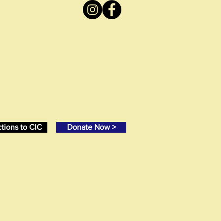
ctions to CIC
Donate Now >