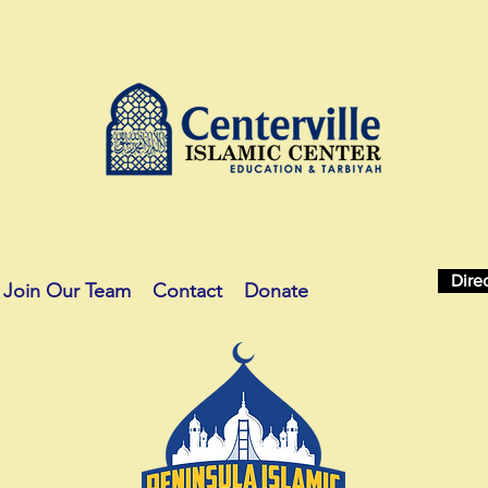
Dire
Join Our Team
Contact
Donate