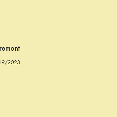
Fremont
/19/2023