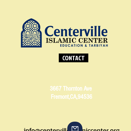
CONTACT
3667 Thornton Ave
Fremont,CA,94536
info@centervilleislamiccenter.org