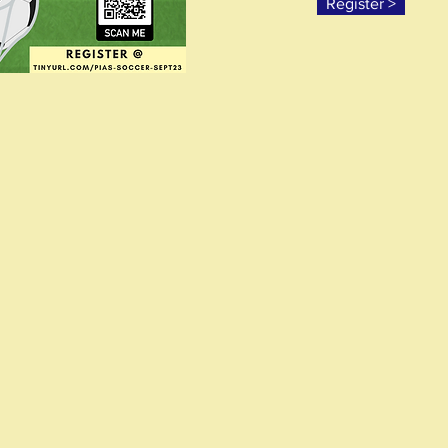
Register >