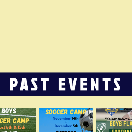
PAST EVENTS