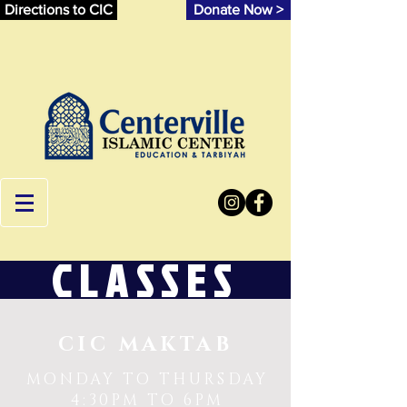
Directions to CIC
Donate Now >
CLASSES
CIC MAKTAB
MONDAY TO THURSDAY
4:30PM TO 6PM