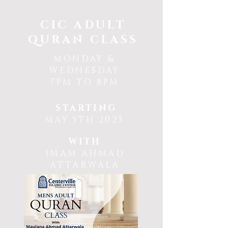
CIC ADULT
QURAN CLASS
MONDAY &
WEDNESDAY
7PM TO 8PM
STARTING
MAY 5TH 2025
WITH
IMAM AHMAD
ATTARWALA