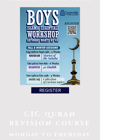
REGISTER
CIC quran
revision course
monday to thursday