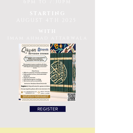
6pm to 7:30pm
STARTING
AUGUST 4TH 2025
WITH
imam ahmad attarwala
REGISTER