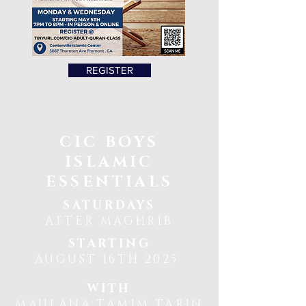
REGISTER
CIC BOYS
ISLAMIC
ESSENTIALS
SATURDAYS
AFTER MAGHRIB
STARTING
AUGUST 16TH 2025
WITH
MAULANA TAMIM TARIN