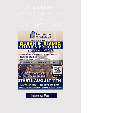
STARTING
AUGUST 11TH 2025
TO
JUNE 18TH 2025
Interest Form