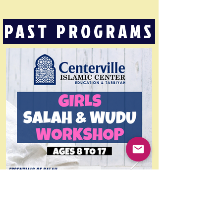
PAST PROGRAMS