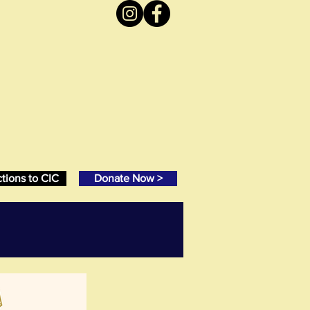
ctions to CIC
Donate Now >