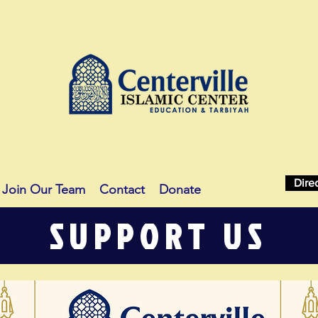
Dire
Join Our Team
Contact
Donate
SUPPORT US