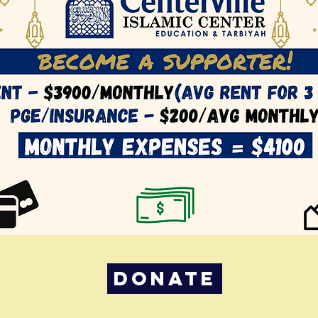
DONATE