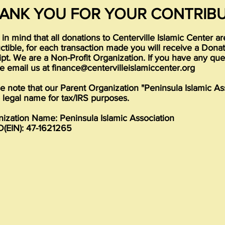
ANK YOU FOR YOUR CONTRIBU
in mind that all donations to Centerville Islamic Center a
tible, for each transaction made you will receive a Dona
pt. We are a Non-Profit Organization. If you have any que
e email us at
finance@centervilleislamiccenter.org
e note that our Parent Organization "Peninsula Islamic As
e legal name for tax/IRS purposes.
ization Name: Peninsula Islamic Association
D(EIN): 47-1621265