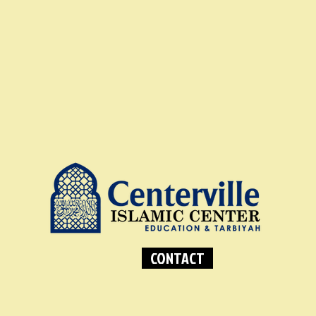
CONTACT