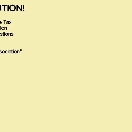
TION!
re Tax
tion
stions
sociation"