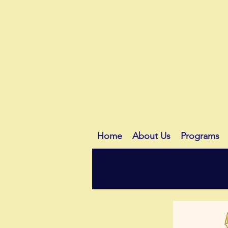
Home
About Us
Programs