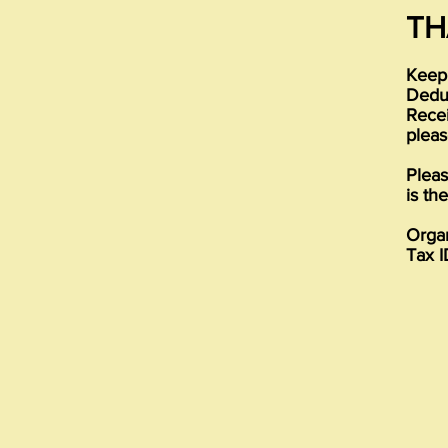
TH
Keep 
Deduc
Recei
pleas
Pleas
is th
Organ
Tax I